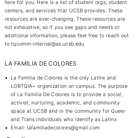
here for you. Here is a list of student orgs, student
centers, and services that UCSB provides. These
resources are ever-changing. These resources are
not exhaustive, so if you see gaps and needs or
additional information, please feel free to reach out
to tqcomm-internal@as.ucsb.edu
LA FAMILIA DE COLORES
La Familia de Colores is the only Latinx and
LGBTQIA+ organization on campus. The purpose
of La Familia De Colores is to provide a social,
activist, nurturing, academic, and community
space at UCSB and in the community for Queer
and Trans individuals who identify as Latinx.
Email: lafamiliadecolores@gmail.com