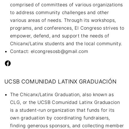
comprised of committees of various organizations
to address community challenges and other
various areas of needs. Through its workshops,
programs, and conferences, El Congreso strives to
empower, defend, and support the needs of
Chicanx/Latinx students and the local community.
Contact: elcongresosb@gmail.com
Facebook
UCSB COMUNIDAD LATINX GRADUACIÓN
The Chicanx/Latinx Graduation, also known as
CLG, or the UCSB Comunidad Latinx Graduacion
is a student-run organization that funds for its
own graduation by coordinating fundraisers,
finding generous sponsors, and collecting member