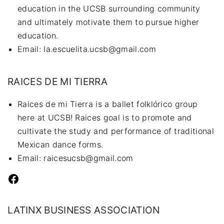
education in the UCSB surrounding community
and ultimately motivate them to pursue higher
education.
Email: la.escuelita.ucsb@gmail.com
RAICES DE MI TIERRA
Raices de mi Tierra is a ballet folklórico group
here at UCSB! Raices goal is to promote and
cultivate the study and performance of traditional
Mexican dance forms.
Email: raicesucsb@gmail.com
Facebook
LATINX BUSINESS ASSOCIATION