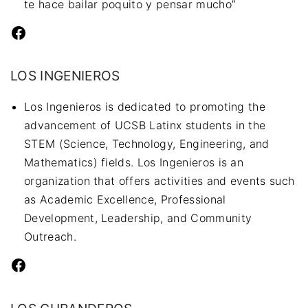
te hace bailar poquito y pensar mucho”
Facebook
LOS INGENIEROS
Los Ingenieros is dedicated to promoting the
advancement of UCSB Latinx students in the
STEM (Science, Technology, Engineering, and
Mathematics) fields. Los Ingenieros is an
organization that offers activities and events such
as Academic Excellence, Professional
Development, Leadership, and Community
Outreach.
Facebook