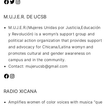
Facebook
Twitter
Instagram
M.U.J.E.R. DE UCSB
M.U.J.E.R.(Mujeres Unidas por Justicia,Educación
y Revolución) is a womyn’s support group and
political action organization that provides support
and advocacy for Chicana/Latina womyn and
promotes cultural and gender awareness on
campus and in the community.
Contact: mujerucsb@gmail.com
Facebook
Instagram
RADIO XICANA
Amplifies women of color voices with musica “que