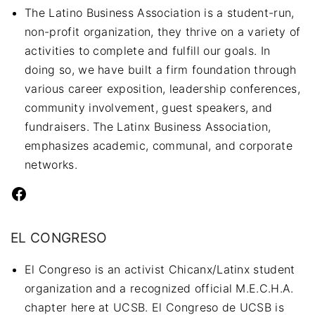
The Latino Business Association is a student-run,
non-profit organization, they thrive on a variety of
activities to complete and fulfill our goals. In
doing so, we have built a firm foundation through
various career exposition, leadership conferences,
community involvement, guest speakers, and
fundraisers. The Latinx Business Association,
emphasizes academic, communal, and corporate
networks.
Facebook
EL CONGRESO
El Congreso is an activist Chicanx/Latinx student
organization and a recognized official M.E.C.H.A.
chapter here at UCSB. El Congreso de UCSB is