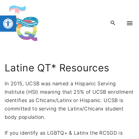
S
k
Open toolbar
i
p
t
o
c
o
Latine QT* Resources
n
t
In 2015, UCSB was named a Hispanic Serving
e
Institute (HSI) meaning that 25% of UCSB enrollment
n
identifies as Chicanx/Latinx or Hispanic. UCSB is
t
committed to serving the Latinx/Chicanx student
body population.
If you identify as LGBTQ+ & Latinx the RCSGD is