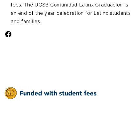
fees. The UCSB Comunidad Latinx Graduacion is
an end of the year celebration for Latinx students
and families.
Facebook