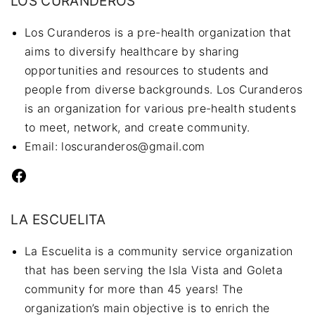
LOS CURANDEROS
Los Curanderos is a pre-health organization that
aims to diversify healthcare by sharing
opportunities and resources to students and
people from diverse backgrounds. Los Curanderos
is an organization for various pre-health students
to meet, network, and create community.
Email: loscuranderos@gmail.com
Facebook
LA ESCUELITA
La Escuelita is a community service organization
that has been serving the Isla Vista and Goleta
community for more than 45 years! The
organization’s main objective is to enrich the